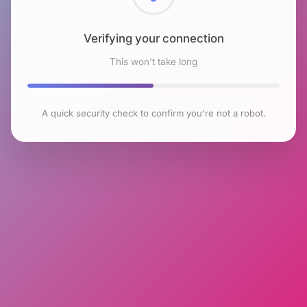
Checking browser environment
This won't take long
A quick security check to confirm you're not a robot.