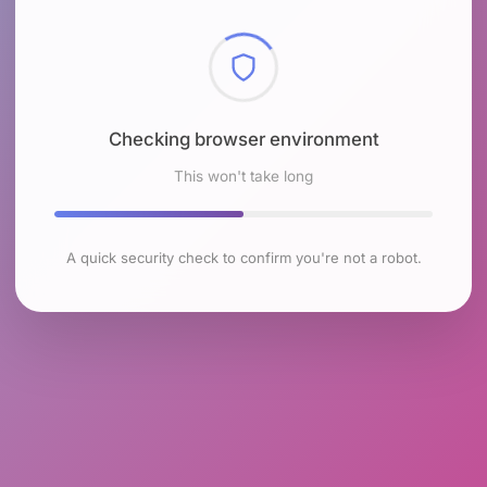
Checking browser environment
This won't take long
A quick security check to confirm you're not a robot.