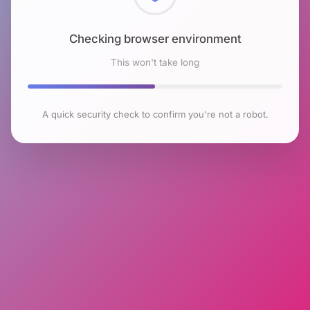
Checking browser environment
This won't take long
A quick security check to confirm you're not a robot.