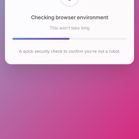
Checking browser environment
This won't take long
A quick security check to confirm you're not a robot.