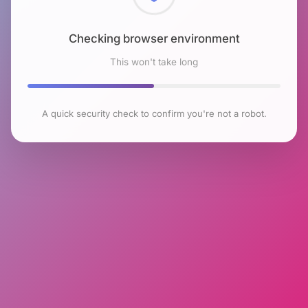
Checking browser environment
This won't take long
A quick security check to confirm you're not a robot.