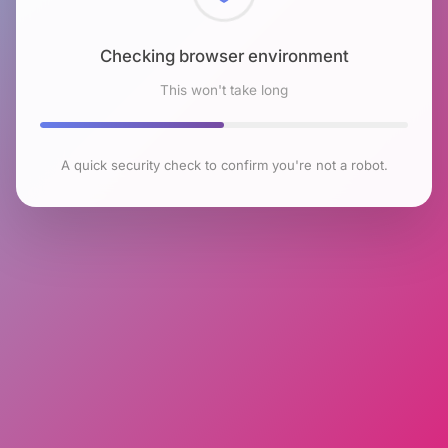
Checking browser environment
This won't take long
A quick security check to confirm you're not a robot.