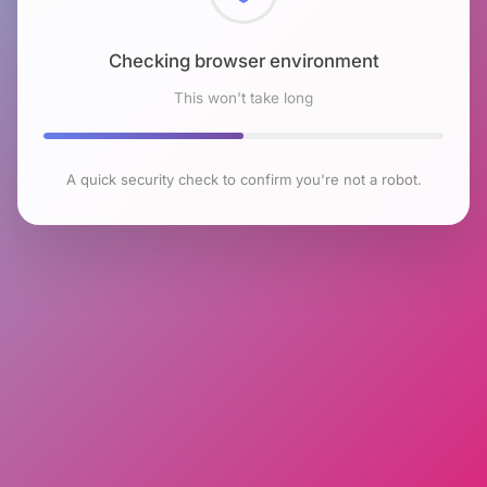
Checking browser environment
This won't take long
A quick security check to confirm you're not a robot.