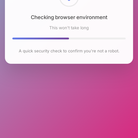
Checking browser environment
This won't take long
A quick security check to confirm you're not a robot.