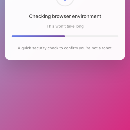
Checking browser environment
This won't take long
A quick security check to confirm you're not a robot.