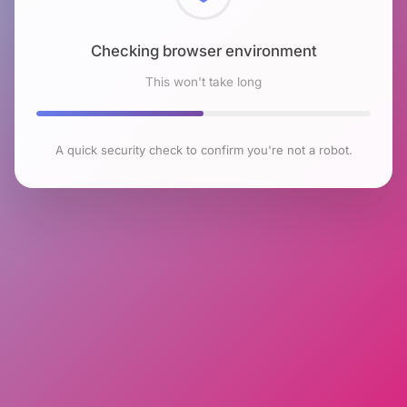
Checking browser environment
This won't take long
A quick security check to confirm you're not a robot.